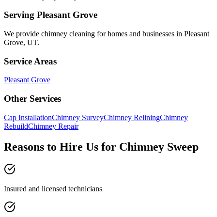
Serving
Pleasant Grove
We provide
chimney cleaning
for homes and businesses in
Pleasant
Grove
,
UT
.
Service Areas
Pleasant Grove
Other Services
Cap Installation
Chimney Survey
Chimney Relining
Chimney
Rebuild
Chimney Repair
Reasons to Hire Us for Chimney Sweep
Insured and licensed technicians