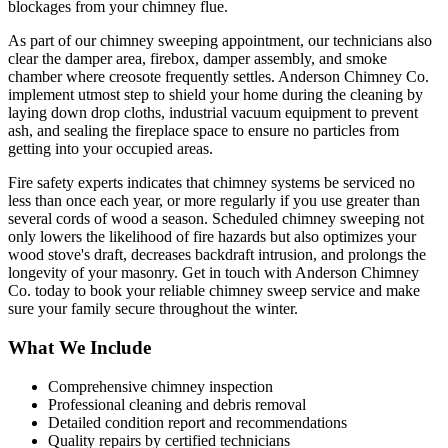
blockages from your chimney flue.
As part of our chimney sweeping appointment, our technicians also
clear the damper area, firebox, damper assembly, and smoke
chamber where creosote frequently settles. Anderson Chimney Co.
implement utmost step to shield your home during the cleaning by
laying down drop cloths, industrial vacuum equipment to prevent
ash, and sealing the fireplace space to ensure no particles from
getting into your occupied areas.
Fire safety experts indicates that chimney systems be serviced no
less than once each year, or more regularly if you use greater than
several cords of wood a season. Scheduled chimney sweeping not
only lowers the likelihood of fire hazards but also optimizes your
wood stove's draft, decreases backdraft intrusion, and prolongs the
longevity of your masonry. Get in touch with Anderson Chimney
Co. today to book your reliable chimney sweep service and make
sure your family secure throughout the winter.
What We Include
Comprehensive chimney inspection
Professional cleaning and debris removal
Detailed condition report and recommendations
Quality repairs by certified technicians