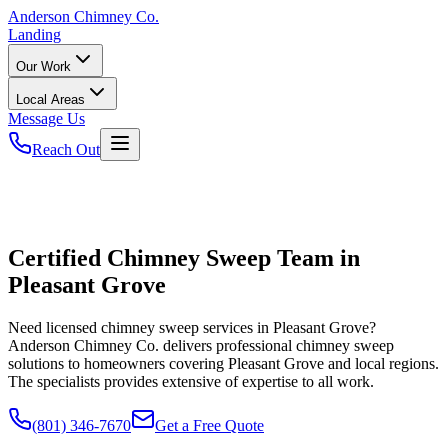
Anderson
Chimney Co.
Landing
Our Work
Local Areas
Message Us
Reach Out
Certified Chimney Sweep Team in
Pleasant Grove
Need licensed chimney sweep services in Pleasant Grove?
Anderson Chimney Co. delivers professional chimney sweep
solutions to homeowners covering Pleasant Grove and local regions.
The specialists provides extensive of expertise to all work.
(801) 346-7670
Get a Free Quote