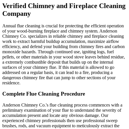
Verified Chimney and Fireplace Cleaning
Company
Annual flue cleaning is crucial for protecting the efficient operation
of your wood-burning fireplace and chimney system. Anderson
Chimney Co. specializes in reliable chimney and fireplace cleaning
work to extract harmful buildup accumulation, maximize airflow
efficiency, and defend your building from chimney fires and carbon
monoxide hazards. Through continued use, igniting logs, fuel
pellets, or other materials in your wood stove leaves behind residue,
a extremely combustible deposit that builds up on the internal
surfaces of your chimney flue. If this material is allowed to go
addressed on a regular basis, it can lead to a fire, producing a
dangerous chimney fire that can jump to other sections of your
residence.
Complete Flue Cleaning Procedure
Anderson Chimney Co.'s flue cleaning process commences with a
preliminary examination of your flue to understand the severity of
accumulation present and locate any obvious damage. Our
experienced chimney professionals then use professional sweep
brushes, rods, and vacuum equipment to meticulously extract the