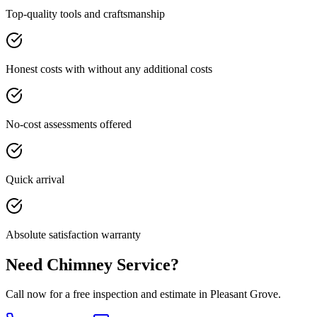
Top-quality tools and craftsmanship
Honest costs with without any additional costs
No-cost assessments offered
Quick arrival
Absolute satisfaction warranty
Need Chimney Service?
Call now for a free inspection and estimate in Pleasant Grove.