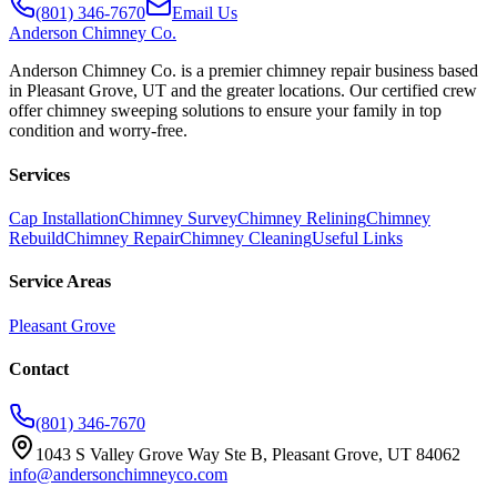
(801) 346-7670
Email Us
Anderson
Chimney Co.
Anderson Chimney Co. is a premier chimney repair business based
in Pleasant Grove, UT and the greater locations. Our certified crew
offer chimney sweeping solutions to ensure your family in top
condition and worry-free.
Services
Cap Installation
Chimney Survey
Chimney Relining
Chimney
Rebuild
Chimney Repair
Chimney Cleaning
Useful Links
Service Areas
Pleasant Grove
Contact
(801) 346-7670
1043 S Valley Grove Way Ste B, Pleasant Grove, UT 84062
info@andersonchimneyco.com