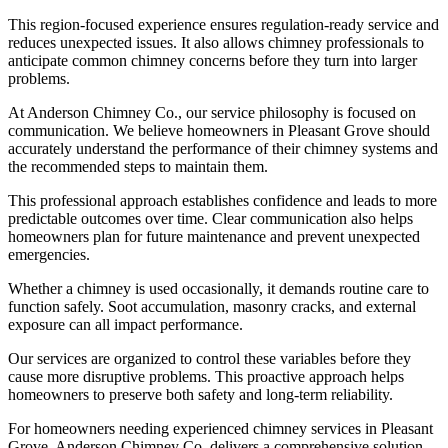
This region-focused experience ensures regulation-ready service and
reduces unexpected issues. It also allows chimney professionals to
anticipate common chimney concerns before they turn into larger
problems.
At Anderson Chimney Co., our service philosophy is focused on
communication. We believe homeowners in Pleasant Grove should
accurately understand the performance of their chimney systems and
the recommended steps to maintain them.
This professional approach establishes confidence and leads to more
predictable outcomes over time. Clear communication also helps
homeowners plan for future maintenance and prevent unexpected
emergencies.
Whether a chimney is used occasionally, it demands routine care to
function safely. Soot accumulation, masonry cracks, and external
exposure can all impact performance.
Our services are organized to control these variables before they
cause more disruptive problems. This proactive approach helps
homeowners to preserve both safety and long-term reliability.
For homeowners needing experienced chimney services in Pleasant
Grove, Anderson Chimney Co. delivers a comprehensive solution