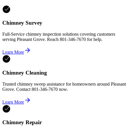
Chimney Survey
Full-Service chimney inspection solutions covering customers
serving Pleasant Grove. Reach 801-346-7670 for help.
Learn More
Chimney Cleaning
Trusted chimney sweep assistance for homeowners around Pleasant
Grove. Contact 801-346-7670 now.
Learn More
Chimney Repair