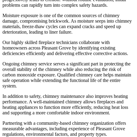
problems can rapidly turn into complex safety hazards.
Moisture exposure is one of the common sources of chimney
damage, compromising brickwork. As moisture seeps into chimney
materials, freeze-thaw cycles can expand cracks and speed up
deterioration, leading to liner failure.
Our highly skilled fireplace technicians collaborate with
homeowners across Pleasant Grove by identifying existing
deficiencies efficiently and delivering effective corrective actions.
Ongoing chimney service serves a significant part in protecting the
overall stability of the chimney while also reducing the risk of
carbon monoxide exposure. Qualified chimney care helps maintain
safe operation while extending the functional life of the entire
system.
In addition to safety, chimney maintenance also improves heating
performance. A well-maintained chimney allows fireplaces and
heating appliances to function more efficiently, reducing heat loss
and supporting a more comfortable indoor environment.
Partnering with a community-based chimney organization offers
measurable advantages, including experience of Pleasant Grove
regulations, environmental factors, and property types.