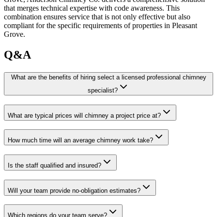
that merges technical expertise with code awareness. This
combination ensures service that is not only effective but also
compliant for the specific requirements of properties in Pleasant
Grove.
Q&A
What are the benefits of hiring select a licensed professional chimney
specialist?
What are typical prices will chimney a project price at?
How much time will an average chimney work take?
Is the staff qualified and insured?
Will your team provide no-obligation estimates?
Which regions do your team serve?