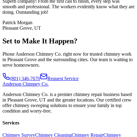
Superb company! From the first call to finish, every step was
smooth and professional. The workers evidently know what they are
doing. Outstanding job!
Patrick Morgan
Pleasant Grove, UT
Set to Make It Happen?
Phone Anderson Chimney Co. right now for trusted chimney work
in Pleasant Grove and the surrounding cities. Our team is waiting to
serve homeowners.
(801) 346-7670
Request Service
Anderson
Chimney Co.
Anderson Chimney Co. is a premier chimney repair business based
in Pleasant Grove, UT and the greater locations. Our certified crew
offer chimney sweeping solutions to ensure your family in top
condition and worry-free.
Services
Chimney Survey
Chimney Cleaning
Chimney Repair
Chimney