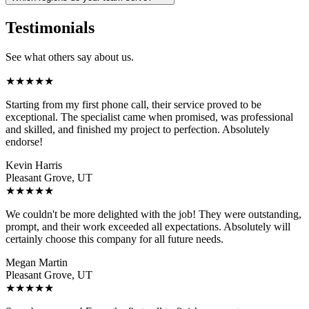
Testimonials
See what others say about us.
★
★
★
★
★
Starting from my first phone call, their service proved to be
exceptional. The specialist came when promised, was professional
and skilled, and finished my project to perfection. Absolutely
endorse!
Kevin Harris
Pleasant Grove, UT
★
★
★
★
★
We couldn't be more delighted with the job! They were outstanding,
prompt, and their work exceeded all expectations. Absolutely will
certainly choose this company for all future needs.
Megan Martin
Pleasant Grove, UT
★
★
★
★
★