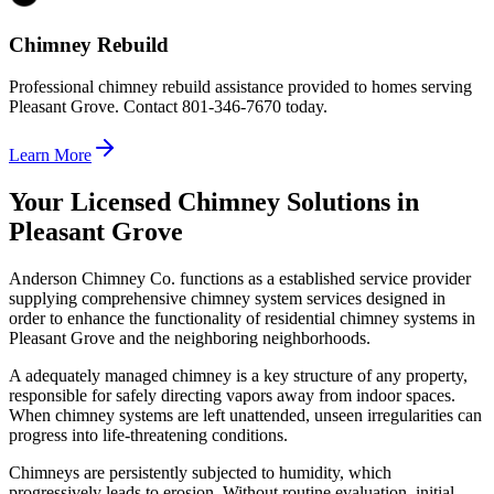
Chimney Rebuild
Professional chimney rebuild assistance provided to homes serving
Pleasant Grove. Contact 801-346-7670 today.
Learn More
Your Licensed Chimney Solutions in
Pleasant Grove
Anderson Chimney Co. functions as a established service provider
supplying comprehensive chimney system services designed in
order to enhance the functionality of residential chimney systems in
Pleasant Grove and the neighboring neighborhoods.
A adequately managed chimney is a key structure of any property,
responsible for safely directing vapors away from indoor spaces.
When chimney systems are left unattended, unseen irregularities can
progress into life-threatening conditions.
Chimneys are persistently subjected to humidity, which
progressively leads to erosion. Without routine evaluation, initial