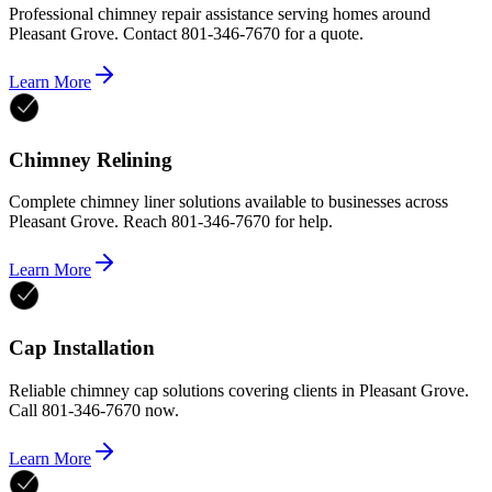
Professional chimney repair assistance serving homes around
Pleasant Grove. Contact 801-346-7670 for a quote.
Learn More
Chimney Relining
Complete chimney liner solutions available to businesses across
Pleasant Grove. Reach 801-346-7670 for help.
Learn More
Cap Installation
Reliable chimney cap solutions covering clients in Pleasant Grove.
Call 801-346-7670 now.
Learn More