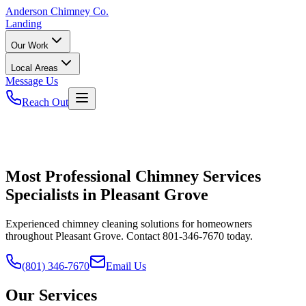
Anderson
Chimney Co.
Landing
Our Work
Local Areas
Message Us
Reach Out
Most Professional Chimney Services
Specialists in Pleasant Grove
Experienced chimney cleaning solutions for homeowners
throughout Pleasant Grove. Contact 801-346-7670 today.
(801) 346-7670
Email Us
Our Services